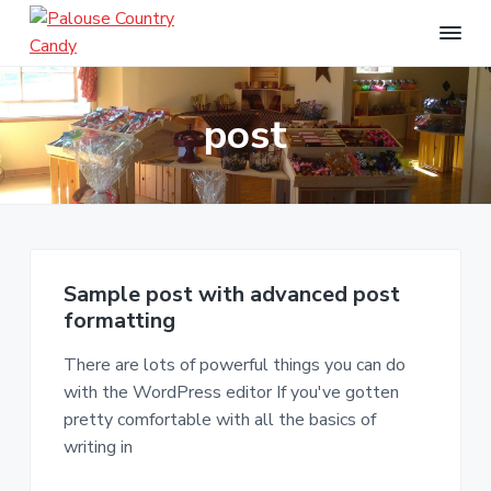
S
S
S
k
k
k
i
i
i
P
a
p
p
p
l
post
t
t
t
o
u
o
o
o
s
p
m
f
e
r
a
o
C
o
i
i
o
u
m
n
t
n
t
a
c
e
Sample post with advanced post
r
r
o
r
formatting
y
y
n
C
a
There are lots of powerful things you can do
n
t
n
with the WordPress editor If you've gotten
a
e
d
pretty comfortable with all the basics of
v
n
y
writing in
i
t
g