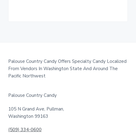
a
t
i
o
n
F
Palouse Country Candy Offers Specialty Candy Localized
From Vendors In Washington State And Around The
o
Pacific Northwest
o
t
Palouse Country Candy
e
105 N Grand Ave, Pullman,
r
Washington 99163
(509) 334-0600